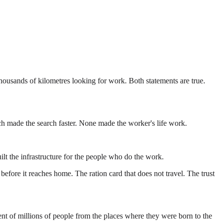
thousands of kilometres looking for work. Both statements are true.
ach made the search faster. None made the worker's life work.
ilt the infrastructure for the people who do the work.
efore it reaches home. The ration card that does not travel. The trust
ement of millions of people from the places where they were born to the