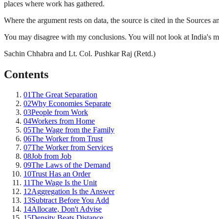
places where work has gathered.
Where the argument rests on data, the source is cited in the Sources and
You may disagree with my conclusions. You will not look at India's m
Sachin Chhabra and Lt. Col. Pushkar Raj (Retd.)
Contents
01
The Great Separation
02
Why Economies Separate
03
People from Work
04
Workers from Home
05
The Wage from the Family
06
The Worker from Trust
07
The Worker from Services
08
Job from Job
09
The Laws of the Demand
10
Trust Has an Order
11
The Wage Is the Unit
12
Aggregation Is the Answer
13
Subtract Before You Add
14
Allocate, Don't Advise
15
Density Beats Distance