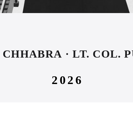
CHHABRA · LT. COL. 
2026