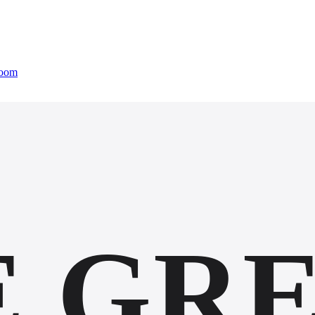
oom
E GR