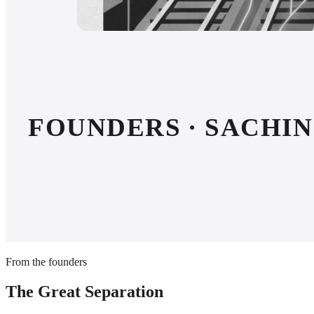
FOUNDERS · SACHIN 
From the founders
The Great Separation