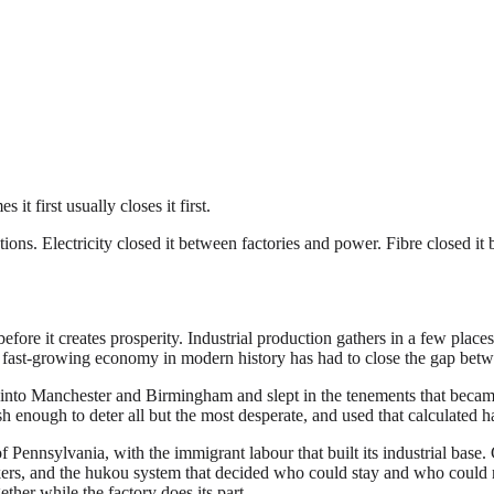
it first usually closes it first.
tions. Electricity closed it between factories and power. Fibre closed i
efore it creates prosperity. Industrial production gathers in a few place
ry fast-growing economy in modern history has had to close the gap bet
into Manchester and Birmingham and slept in the tenements that became 
ough to deter all but the most desperate, and used that calculated har
Pennsylvania, with the immigrant labour that built its industrial base. 
, and the hukou system that decided who could stay and who could not.
ether while the factory does its part.