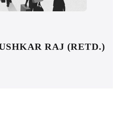
PUSHKAR RAJ (RETD.)