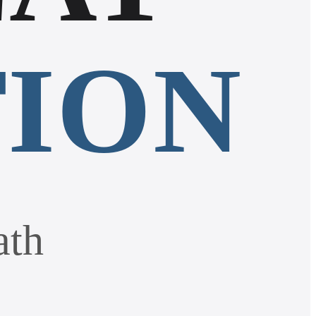
TION
ath