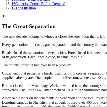
16
Capacity Comes Before Demand
17
The Question
01
The Great Separation
The next decade belongs to whoever closes the separation that is left.
Every generation inherits its great separation, and the country that names 
Roads closed the separation between cities. Ports closed it between na
of its generation. Each, once closed, became invisible.
The country forgot it had ever been a problem.
Underneath that pattern is a harder truth. Growth creates a separation b
suppliers already are. The people to run it live somewhere else. Eve
Britain closed it the worst way. Workers walked from the countryside 
afterwards. The Poor Law Amendment of 1834 built workhouses harsh en
America closed it on the tenements of New York and the steel towns of 
Longhua campus in Shenzhen that at peak housed over 400,000 workers
forced by its workers to build, the layer that holds the worker's life tog