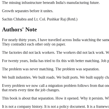
The missing infrastructure beneath India's manufacturing future.
Growth separates before it unites.
Sachin Chhabra and Lt. Col. Pushkar Raj (Retd.)
Authors' Note
For nearly thirty years, I have travelled across India watching the sa
They contradict each other only on paper.
The factories did not lack workers. The workers did not lack work. W
For twenty years, India has tried to fix this with better matching. Jo
The problem was never matching. The problem was separation.
We built industries. We built roads. We built ports. We built supply c
Every problem we now call a migration problem follows from that one s
that resets every time the job changes.
This book is about that separation. How it opened. Why it persists. Wh
It is not a company history. It is not a policy document. It is a frame