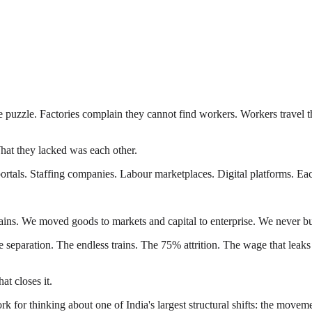
me puzzle. Factories complain they cannot find workers. Workers travel 
hat they lacked was each other.
b portals. Staffing companies. Labour marketplaces. Digital platforms. E
hains. We moved goods to markets and capital to enterprise. We never bu
eparation. The endless trains. The 75% attrition. The wage that leaks b
at closes it.
work for thinking about one of India's largest structural shifts: the mov