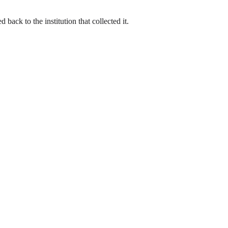
back to the institution that collected it.