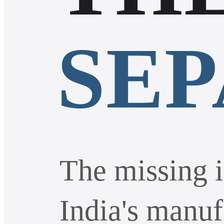
SE
The missing i
India's manuf