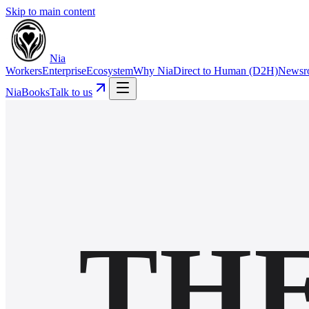
Skip to main content
Nia
Workers
Enterprise
Ecosystem
Why Nia
Direct to Human (D2H)
Newsr
NiaBooks
Talk to us
TH