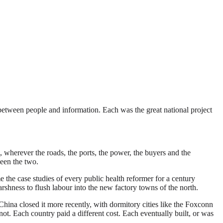
t between people and information. Each was the great national project
s, wherever the roads, the ports, the power, the buyers and the
ween the two.
the case studies of every public health reformer for a century
shness to flush labour into the new factory towns of the north.
China closed it more recently, with dormitory cities like the Foxconn
 Each country paid a different cost. Each eventually built, or was