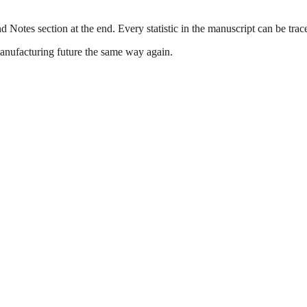
 Notes section at the end. Every statistic in the manuscript can be traced 
anufacturing future the same way again.