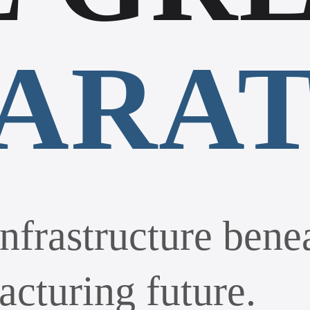
PARA
nfrastructure bene
acturing future.