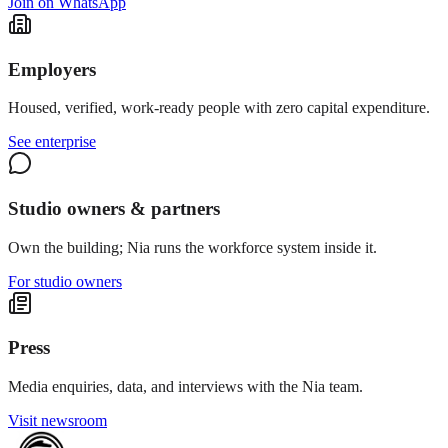
Join on WhatsApp
Employers
Housed, verified, work-ready people with zero capital expenditure.
See enterprise
Studio owners & partners
Own the building; Nia runs the workforce system inside it.
For studio owners
Press
Media enquiries, data, and interviews with the Nia team.
Visit newsroom