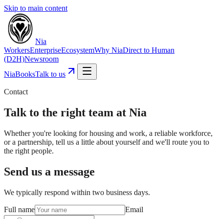
Skip to main content
Nia
Workers
Enterprise
Ecosystem
Why Nia
Direct to Human
(D2H)
Newsroom
NiaBooks
Talk to us
Contact
Talk to the right team at Nia
Whether you're looking for housing and work, a reliable workforce,
or a partnership, tell us a little about yourself and we'll route you to
the right people.
Send us a message
We typically respond within two business days.
Full name
Email