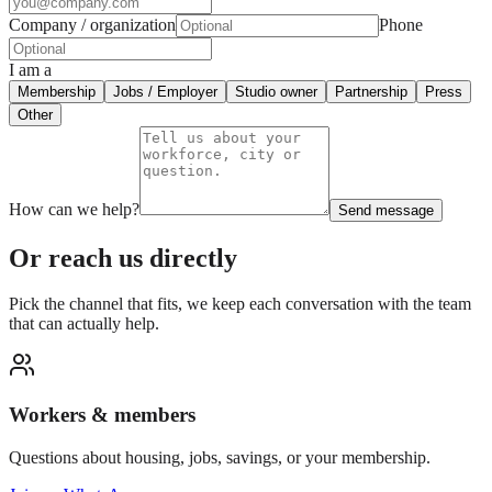
Company / organization
Phone
I am a
Membership
Jobs / Employer
Studio owner
Partnership
Press
Other
How can we help?
Send message
Or reach us directly
Pick the channel that fits, we keep each conversation with the team
that can actually help.
Workers & members
Questions about housing, jobs, savings, or your membership.