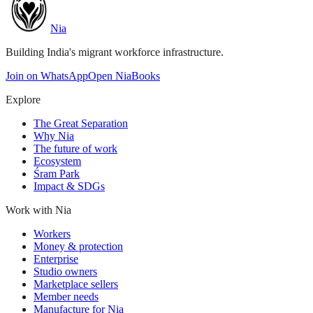
Nia
Building India's migrant workforce infrastructure.
Join on WhatsApp
Open NiaBooks
Explore
The Great Separation
Why Nia
The future of work
Ecosystem
Śram Park
Impact & SDGs
Work with Nia
Workers
Money & protection
Enterprise
Studio owners
Marketplace sellers
Member needs
Manufacture for Nia