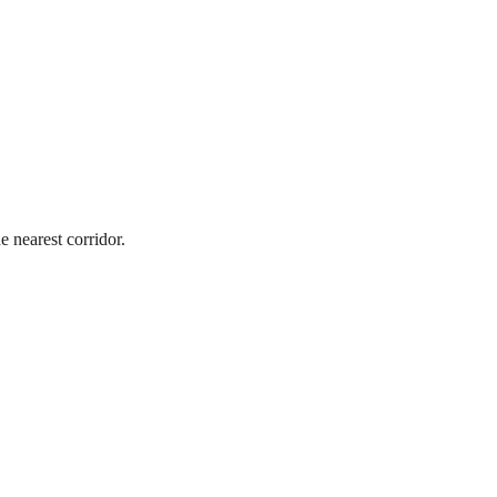
e nearest corridor.