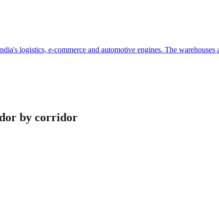
dia's logistics, e-commerce and automotive engines. The warehouses and
idor by corridor