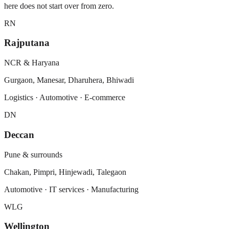
here does not start over from zero.
RN
Rajputana
NCR & Haryana
Gurgaon, Manesar, Dharuhera, Bhiwadi
Logistics · Automotive · E-commerce
DN
Deccan
Pune & surrounds
Chakan, Pimpri, Hinjewadi, Talegaon
Automotive · IT services · Manufacturing
WLG
Wellington