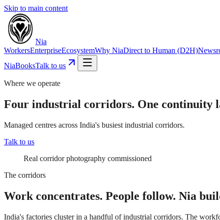
Skip to main content
Nia
Workers
Enterprise
Ecosystem
Why Nia
Direct to Human (D2H)
Newsr
NiaBooks
Talk to us
Where we operate
Four industrial corridors. One continuity l
Managed centres across India's busiest industrial corridors.
Talk to us
Real corridor photography commissioned
The corridors
Work concentrates. People follow. Nia buil
India's factories cluster in a handful of industrial corridors. The wor