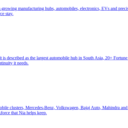
st-growing manufacturing hubs, automobiles, electronics, EVs and preci
ce stay.
 is described as the largest automobile hub in South Asia, 20+ Fortun
tinuity it needs.
mobile clusters, Mercedes-Benz, Volkswagen, Bajaj Auto, Mahindra and
orce that Nia helps keep.