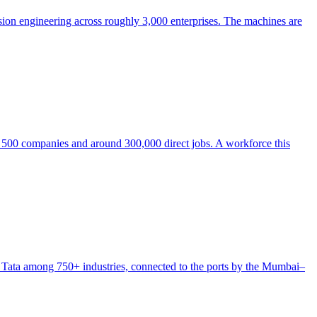
sion engineering across roughly 3,000 enterprises. The machines are
e 500 companies and around 300,000 direct jobs. A workforce this
 Tata among 750+ industries, connected to the ports by the Mumbai–