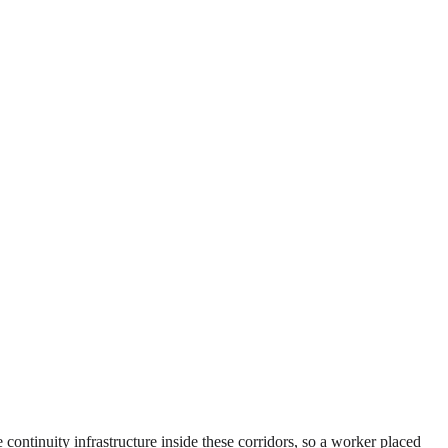
 continuity infrastructure inside these corridors, so a worker placed