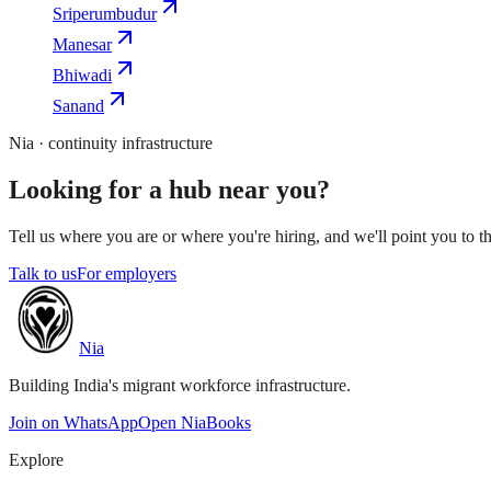
Sriperumbudur
Manesar
Bhiwadi
Sanand
Nia · continuity infrastructure
Looking for a hub near you?
Tell us where you are or where you're hiring, and we'll point you to th
Talk to us
For employers
Nia
Building India's migrant workforce infrastructure.
Join on WhatsApp
Open NiaBooks
Explore