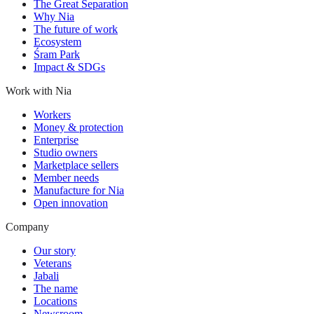
The Great Separation
Why Nia
The future of work
Ecosystem
Śram Park
Impact & SDGs
Work with Nia
Workers
Money & protection
Enterprise
Studio owners
Marketplace sellers
Member needs
Manufacture for Nia
Open innovation
Company
Our story
Veterans
Jabali
The name
Locations
Newsroom