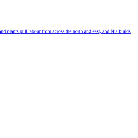
 plants pull labour from across the north and east, and Nia builds