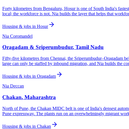
Forty kilometres from Bengaluru, Hosur is one of South India's faste
local; the workforce is not. Nia builds the layer that helps that workfor
Housing & jobs in
Hosur
Nia Coromandel
Oragadam & Sriperumbudur
,
Tamil Nadu
Fifty-five kilometres from Chennai, the Sriperumbudur–Oragadam belt
large can only be staffed by inbound migration, and Nia builds the con
Housing & jobs in
Oragadam
Nia Deccan
Chakan
,
Maharashtra
North of Pune, the Chakan MIDC belt is one of India's densest auto
Pune expressway. The plants run on an overwhelmingly migrant workf
Housing & jobs in
Chakan