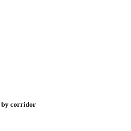
 by corridor