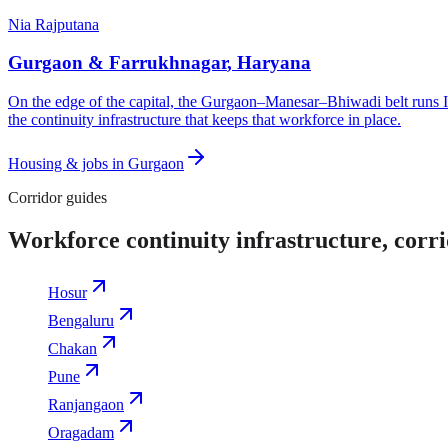
Nia Rajputana
Gurgaon & Farrukhnagar
,
Haryana
On the edge of the capital, the Gurgaon–Manesar–Bhiwadi belt runs In
the continuity infrastructure that keeps that workforce in place.
Housing & jobs in
Gurgaon
Corridor guides
Workforce continuity infrastructure, corr
Hosur
Bengaluru
Chakan
Pune
Ranjangaon
Oragadam