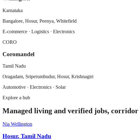
Karnataka
Bangalore, Hosur, Peenya, Whitefield
E-commerce · Logistics · Electronics
CORO
Coromandel
Tamil Nadu
Oragadam, Sriperumbudur, Hosur, Krishnagiri
Automotive · Electronics · Solar
Explore a hub
Managed living and verified jobs, corridor
Nia Wellington
Hosur
,
Tamil Nadu