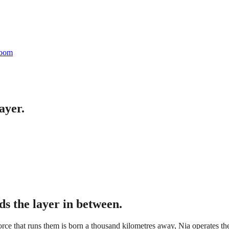
oom
ayer.
ds the layer in between.
kforce that runs them is born a thousand kilometres away, Nia operates the