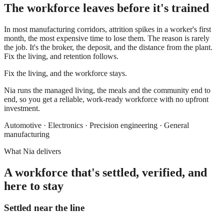
The workforce leaves before it's trained
In most manufacturing corridors, attrition spikes in a worker's first
month, the most expensive time to lose them. The reason is rarely
the job. It's the broker, the deposit, and the distance from the plant.
Fix the living, and retention follows.
Fix the living, and the workforce stays.
Nia runs the managed living, the meals and the community end to
end, so you get a reliable, work-ready workforce with no upfront
investment.
Automotive · Electronics · Precision engineering · General
manufacturing
What Nia delivers
A workforce that's settled, verified, and
here to stay
Settled near the line