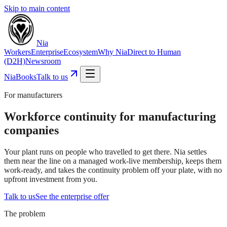
Skip to main content
Nia
Workers
Enterprise
Ecosystem
Why Nia
Direct to Human
(D2H)
Newsroom
NiaBooks
Talk to us
For manufacturers
Workforce continuity for manufacturing
companies
Your plant runs on people who travelled to get there. Nia settles
them near the line on a managed work-live membership, keeps them
work-ready, and takes the continuity problem off your plate, with no
upfront investment from you.
Talk to us
See the enterprise offer
The problem