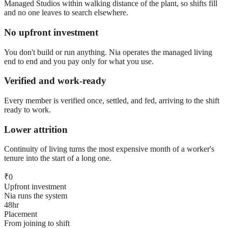
Managed Studios within walking distance of the plant, so shifts fill
and no one leaves to search elsewhere.
No upfront investment
You don't build or run anything. Nia operates the managed living
end to end and you pay only for what you use.
Verified and work-ready
Every member is verified once, settled, and fed, arriving to the shift
ready to work.
Lower attrition
Continuity of living turns the most expensive month of a worker's
tenure into the start of a long one.
₹0
Upfront investment
Nia runs the system
48hr
Placement
From joining to shift