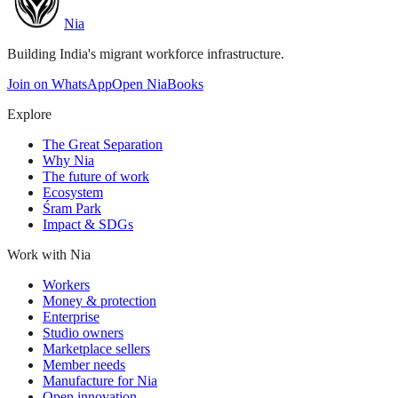
Nia
Building India's migrant workforce infrastructure.
Join on WhatsApp
Open NiaBooks
Explore
The Great Separation
Why Nia
The future of work
Ecosystem
Śram Park
Impact & SDGs
Work with Nia
Workers
Money & protection
Enterprise
Studio owners
Marketplace sellers
Member needs
Manufacture for Nia
Open innovation