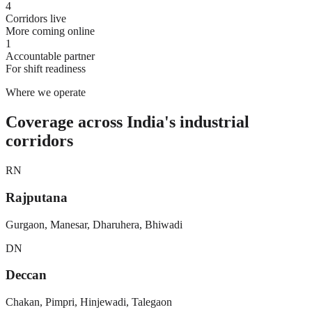
4
Corridors live
More coming online
1
Accountable partner
For shift readiness
Where we operate
Coverage across India's industrial
corridors
RN
Rajputana
Gurgaon, Manesar, Dharuhera, Bhiwadi
DN
Deccan
Chakan, Pimpri, Hinjewadi, Talegaon