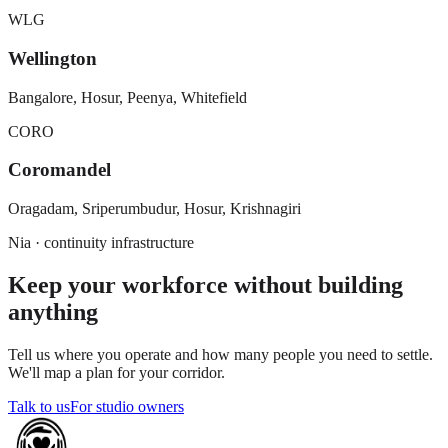
WLG
Wellington
Bangalore, Hosur, Peenya, Whitefield
CORO
Coromandel
Oragadam, Sriperumbudur, Hosur, Krishnagiri
Nia · continuity infrastructure
Keep your workforce without building
anything
Tell us where you operate and how many people you need to settle.
We'll map a plan for your corridor.
Talk to us
For studio owners