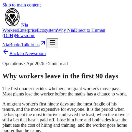
Skip to main content
Nia
Workers
Enterprise
Ecosystem
Why Nia
Direct to Human
(D2H)
Newsroom
NiaBooks
Talk to us
Back to Newsroom
Operations
·
Apr 2026
·
5 min read
Why workers leave in the first 90 days
The first quarter decides whether a migrant worker's move pays.
Most plants lose the worker before the maths has a chance to work.
A migrant worker's first ninety days are the most fragile of his
tenure, and the most expensive for everyone. It is the period when
he has spent the most to arrive and saved the least, when the move is
still a bet that hasn't paid off. Lose him here and both sides lose: the
plant eats the cost of hiring and training, and the worker goes home
poorer than he came.