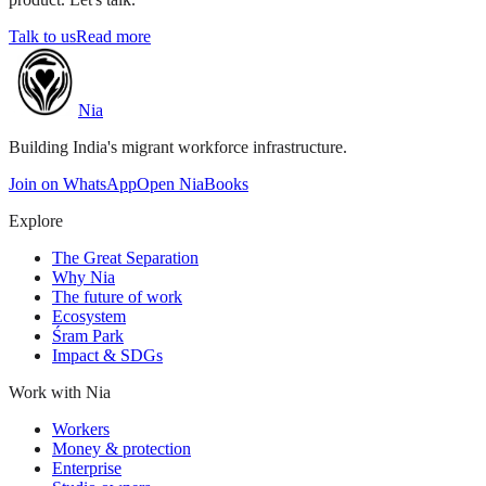
Talk to us
Read more
Nia
Building India's migrant workforce infrastructure.
Join on WhatsApp
Open NiaBooks
Explore
The Great Separation
Why Nia
The future of work
Ecosystem
Śram Park
Impact & SDGs
Work with Nia
Workers
Money & protection
Enterprise