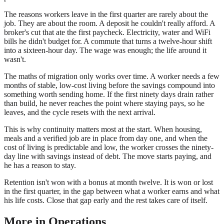
The reasons workers leave in the first quarter are rarely about the
job. They are about the room. A deposit he couldn't really afford. A
broker's cut that ate the first paycheck. Electricity, water and WiFi
bills he didn't budget for. A commute that turns a twelve-hour shift
into a sixteen-hour day. The wage was enough; the life around it
wasn't.
The maths of migration only works over time. A worker needs a few
months of stable, low-cost living before the savings compound into
something worth sending home. If the first ninety days drain rather
than build, he never reaches the point where staying pays, so he
leaves, and the cycle resets with the next arrival.
This is why continuity matters most at the start. When housing,
meals and a verified job are in place from day one, and when the
cost of living is predictable and low, the worker crosses the ninety-
day line with savings instead of debt. The move starts paying, and
he has a reason to stay.
Retention isn't won with a bonus at month twelve. It is won or lost
in the first quarter, in the gap between what a worker earns and what
his life costs. Close that gap early and the rest takes care of itself.
More in
Operations