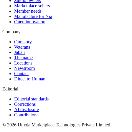
Studio owners
Marketplace sellers
Member needs
Manufacture for Nia
Open innovation
Company
Our story
Veterans
Jabali
The name
Locations
Newsroom
Contact
Direct to Human
Editorial
Editorial standards
Corrections
AI disclosure
Contributors
©
2026
Umoja Marketplace Technologies Private Limited.