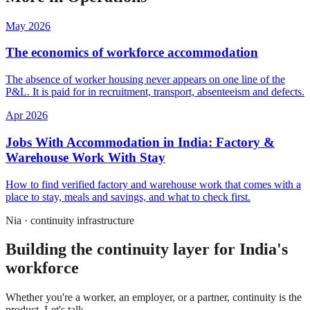
May 2026
The economics of workforce accommodation
The absence of worker housing never appears on one line of the
P&L. It is paid for in recruitment, transport, absenteeism and defects.
Apr 2026
Jobs With Accommodation in India: Factory &
Warehouse Work With Stay
How to find verified factory and warehouse work that comes with a
place to stay, meals and savings, and what to check first.
Nia · continuity infrastructure
Building the continuity layer for India's
workforce
Whether you're a worker, an employer, or a partner, continuity is the
product. Let's talk.