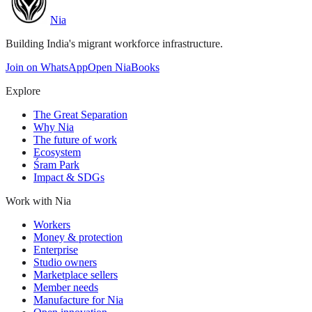
Nia
Building India's migrant workforce infrastructure.
Join on WhatsApp
Open NiaBooks
Explore
The Great Separation
Why Nia
The future of work
Ecosystem
Śram Park
Impact & SDGs
Work with Nia
Workers
Money & protection
Enterprise
Studio owners
Marketplace sellers
Member needs
Manufacture for Nia