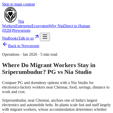
Skip to main content
Nia
Workers
Enterprise
Ecosystem
Why Nia
Direct to Human
(D2H)
Newsroom
NiaBooks
Talk to us
Back to Newsroom
Operations
·
Jan 2026
·
5 min read
Where Do Migrant Workers Stay in
Sriperumbudur? PG vs Nia Studio
Compare PG and dormitory options with a Nia Studio for
electronics-factory workers near Chennai, food, savings, distance to
work and cost.
Sriperumbudur, near Chennai, anchors one of India's largest
electronics and automobile belts. Its plants scale fast and staff largely
with migrant workers, whose accommodation determines whether