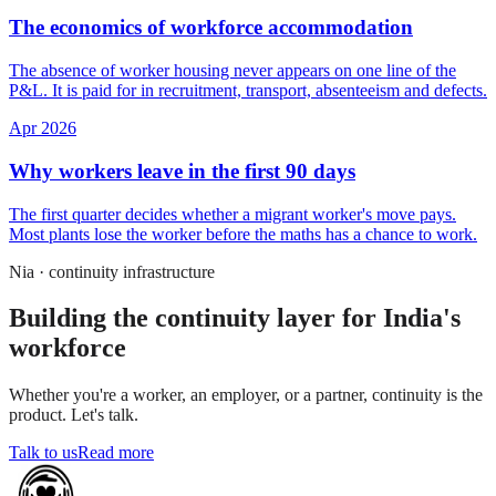
The economics of workforce accommodation
The absence of worker housing never appears on one line of the
P&L. It is paid for in recruitment, transport, absenteeism and defects.
Apr 2026
Why workers leave in the first 90 days
The first quarter decides whether a migrant worker's move pays.
Most plants lose the worker before the maths has a chance to work.
Nia · continuity infrastructure
Building the continuity layer for India's
workforce
Whether you're a worker, an employer, or a partner, continuity is the
product. Let's talk.
Talk to us
Read more