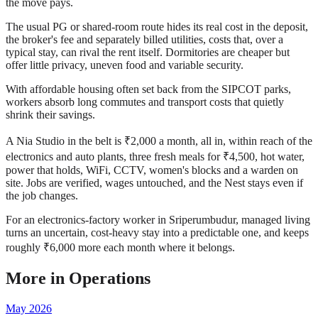
the move pays.
The usual PG or shared-room route hides its real cost in the deposit,
the broker's fee and separately billed utilities, costs that, over a
typical stay, can rival the rent itself. Dormitories are cheaper but
offer little privacy, uneven food and variable security.
With affordable housing often set back from the SIPCOT parks,
workers absorb long commutes and transport costs that quietly
shrink their savings.
A Nia Studio in the belt is ₹2,000 a month, all in, within reach of the
electronics and auto plants, three fresh meals for ₹4,500, hot water,
power that holds, WiFi, CCTV, women's blocks and a warden on
site. Jobs are verified, wages untouched, and the Nest stays even if
the job changes.
For an electronics-factory worker in Sriperumbudur, managed living
turns an uncertain, cost-heavy stay into a predictable one, and keeps
roughly ₹6,000 more each month where it belongs.
More in
Operations
May 2026