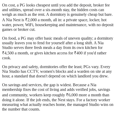
On cost, a PG looks cheapest until you add the deposit, broker fee
and utilities, spread over a six-month stay, the hidden costs can
weigh as much as the rent. A dormitory is genuinely cheap but bare.
A Nia Nest is ₹2,000 a month, all in: a private space, locker, hot
water, power, WiFi, housekeeping and maintenance, with no deposit
games or broker cut.
On food, a PG may offer basic meals of uneven quality; a dormitory
usually leaves you to fend for yourself after a long shift. A Nia
Studio serves three fresh meals a day from its own kitchen for
₹4,500 a month, or gives kitchen access for ₹400 if you'd rather
cook.
On privacy and safety, dormitories offer the least; PGs vary. Every
Nia Studio has CCTV, women's blocks and a warden on site at any
hour, a standard that doesn't depend on which landlord you drew.
On savings and services, the gap is widest. Because a Nia
membership fixes the cost of living and adds verified jobs, savings
and community, workers keep roughly ₹6,000 more a month than
doing it alone. If the job ends, the Nest stays. For a factory worker
measuring what actually reaches home, the managed Studio wins on
the number that counts.