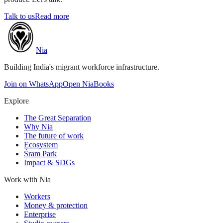
Talk to us
Read more
Nia
Building India's migrant workforce infrastructure.
Join on WhatsApp
Open NiaBooks
Explore
The Great Separation
Why Nia
The future of work
Ecosystem
Śram Park
Impact & SDGs
Work with Nia
Workers
Money & protection
Enterprise