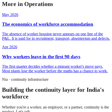
More in
Operations
May 2026
The economics of workforce accommodation
The absence of worker housing never appears on one line of the
P&L. It is paid for in recruitment, transport, absenteeism and defects.
Apr 2026
Why workers leave in the first 90 days
The first quarter decides whether a migrant worker's move pays.
Most plants lose the worker before the maths has a chance to work.
Nia · continuity infrastructure
Building the continuity layer for India's
workforce
Whether you're a worker, an employer, or a partner, continuity is the
product. Let's talk.