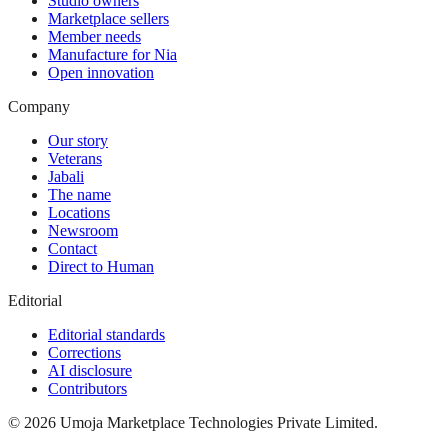
Studio owners
Marketplace sellers
Member needs
Manufacture for Nia
Open innovation
Company
Our story
Veterans
Jabali
The name
Locations
Newsroom
Contact
Direct to Human
Editorial
Editorial standards
Corrections
AI disclosure
Contributors
©
2026
Umoja Marketplace Technologies Private Limited.