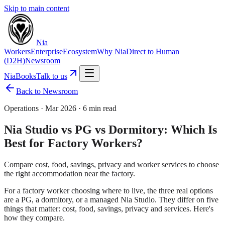
Skip to main content
Nia
Workers
Enterprise
Ecosystem
Why Nia
Direct to Human
(D2H)
Newsroom
NiaBooks
Talk to us
Back to Newsroom
Operations
·
Mar 2026
·
6 min read
Nia Studio vs PG vs Dormitory: Which Is
Best for Factory Workers?
Compare cost, food, savings, privacy and worker services to choose
the right accommodation near the factory.
For a factory worker choosing where to live, the three real options
are a PG, a dormitory, or a managed Nia Studio. They differ on five
things that matter: cost, food, savings, privacy and services. Here's
how they compare.